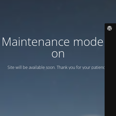
Maintenance mode is
on
Site will be available soon. Thank you for your patience!