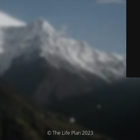
© The Life Plan 2023