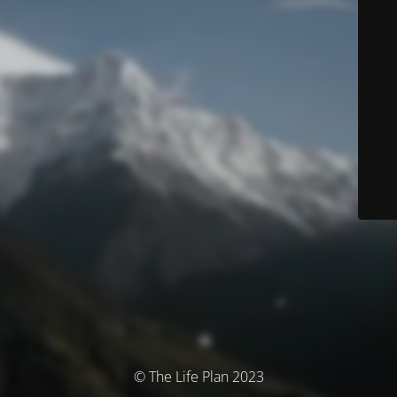
© The Life Plan 2023