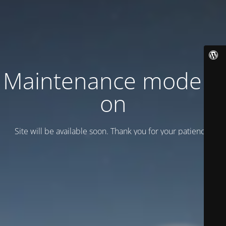
Maintenance mode is
on
Site will be available soon. Thank you for your patience!