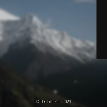
© The Life Plan 2023