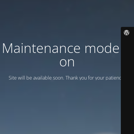
Maintenance mode is
on
Site will be available soon. Thank you for your patience!