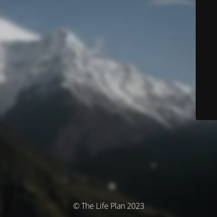
© The Life Plan 2023