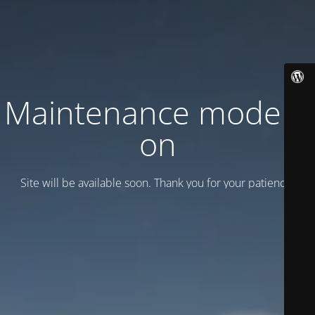
Maintenance mode is
on
Site will be available soon. Thank you for your patience!